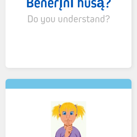
Bënërı̨nı́ husą́?
Do you understand?