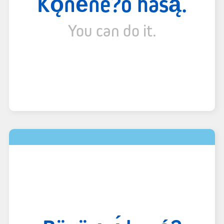
Kǫ́në́ne?ó hasą.
You can do it.