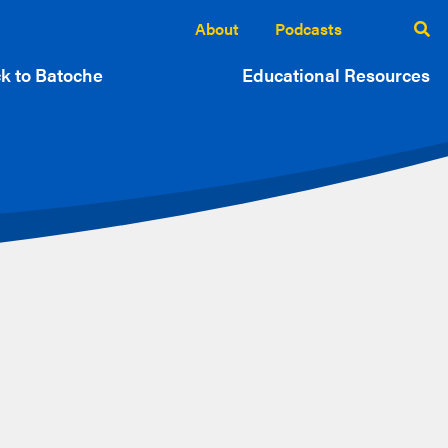
About
Podcasts
k to Batoche
Educational Resources