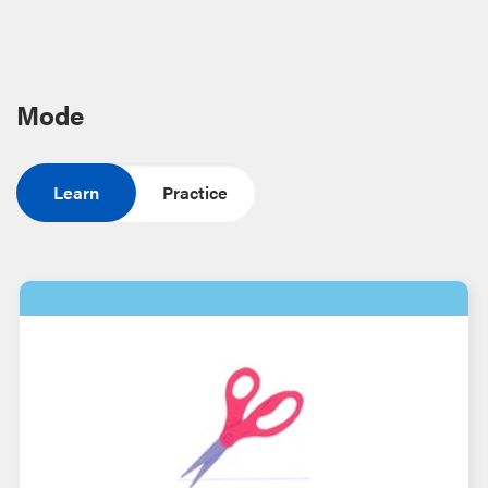
Mode
Learn
Practice