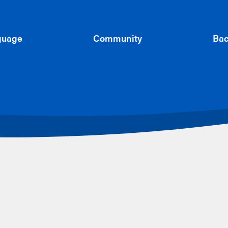
guage
Community
Bac