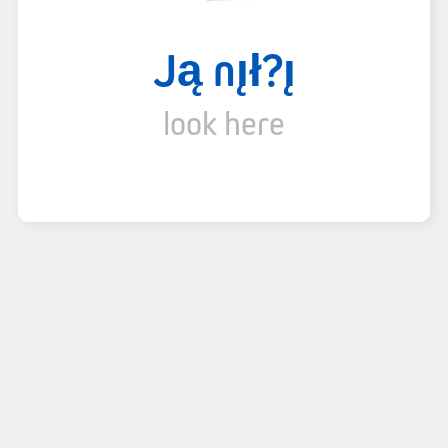
Ją nı̨ł?ı̨
look here