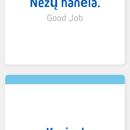
Nëzų hánë́lá.
Good Job