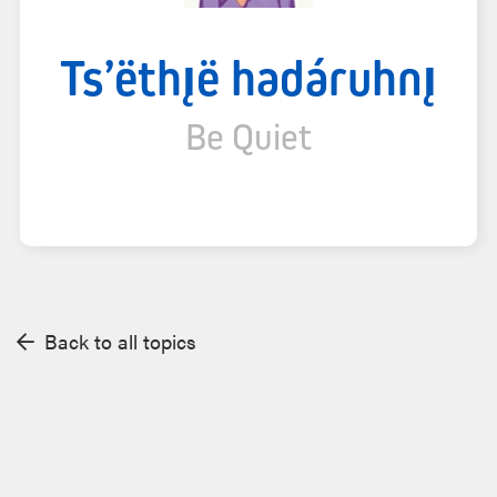
Ts’ëthı̨ë hadáruhnı̨
Be Quiet
Back to all topics