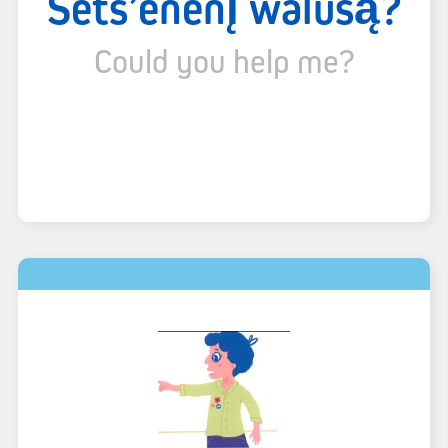
Sëts’ënënı̨ walúsą́?
Could you help me?