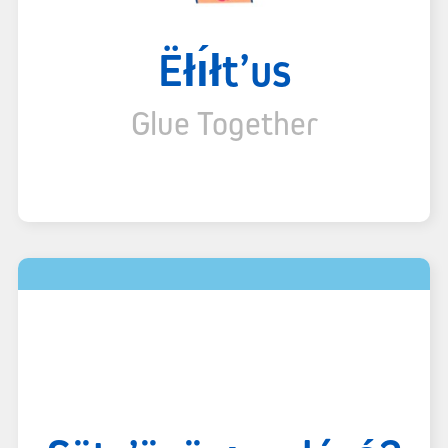
Ëłı́łt’us
Glue Together