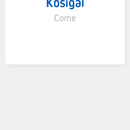
Kosigal
Come