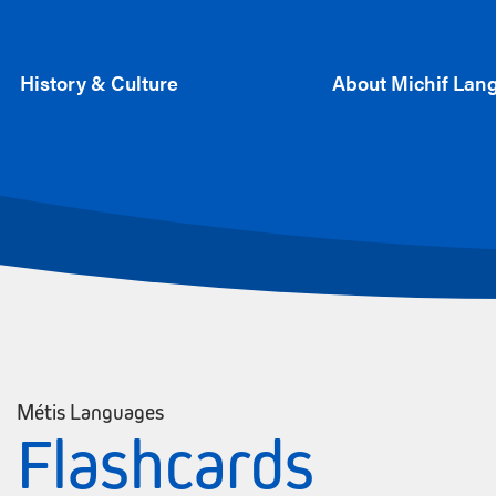
History & Culture
About Michif Lan
Métis Languages
Flashcards