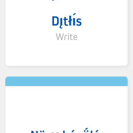
Dı̨tłı́s
Write