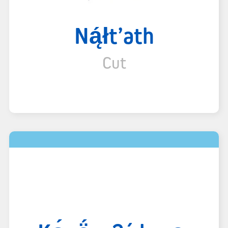
Ną́łt’ath
Cut