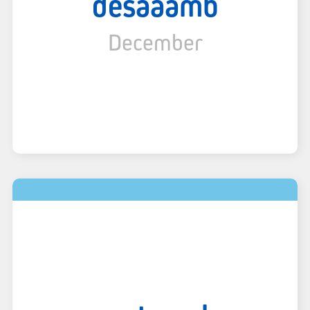
desaaamb
December