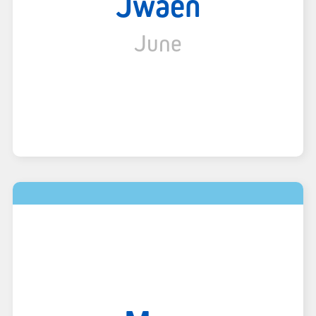
Jwaen
June