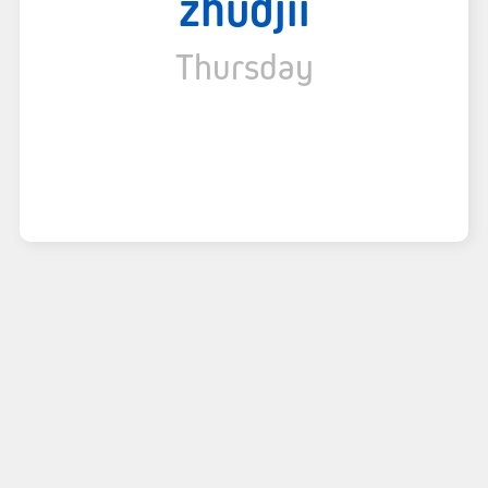
zhudjii
Thursday