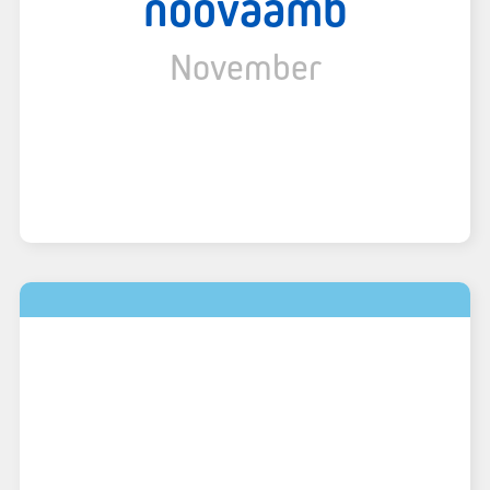
noovaamb
November