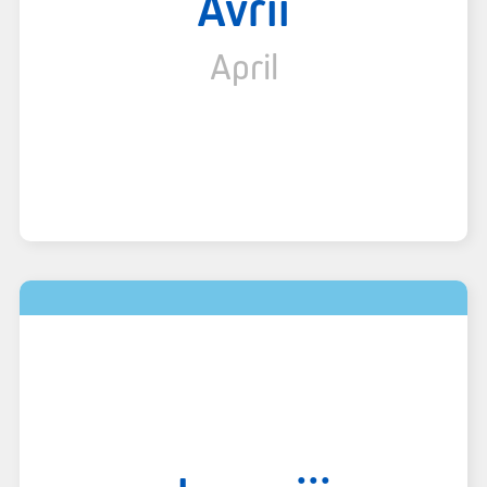
Avrii
April