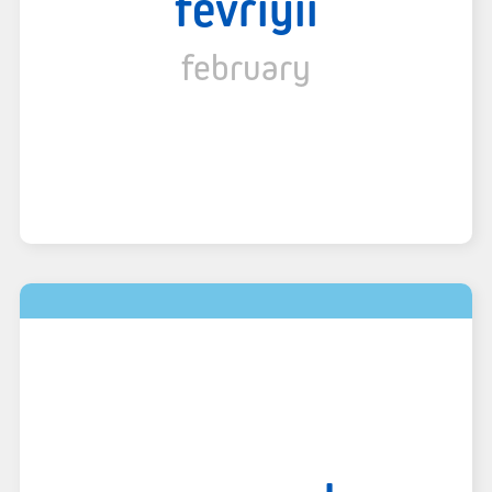
fevriyii
february