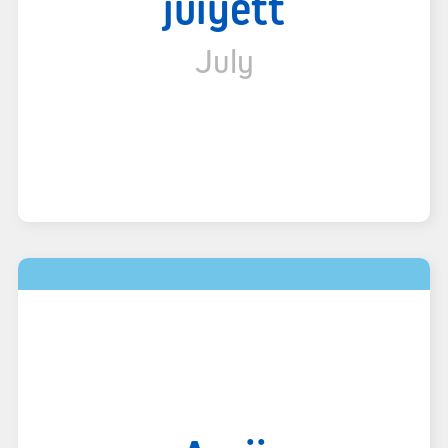
juiyett
July