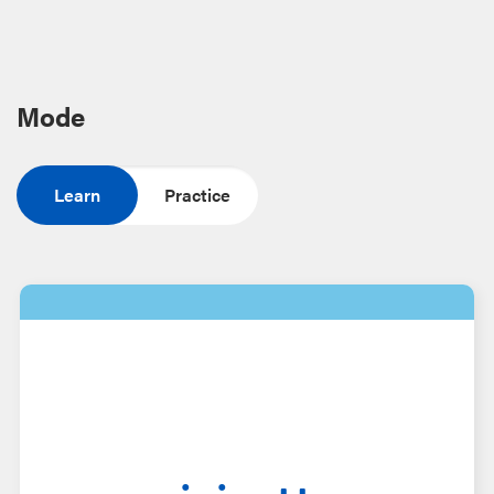
Mode
Learn
Practice