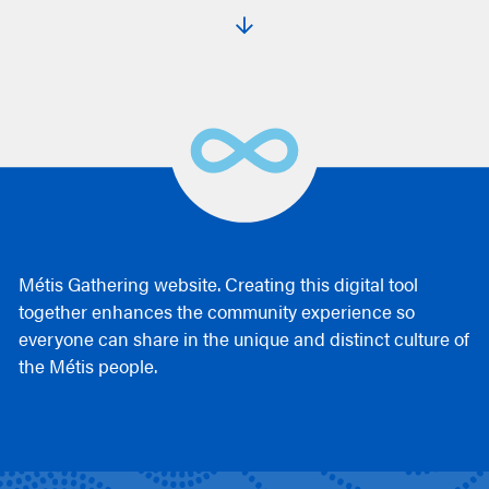
Métis Gathering website. Creating this digital tool
together enhances the community experience so
everyone can share in the unique and distinct culture of
the Métis people.