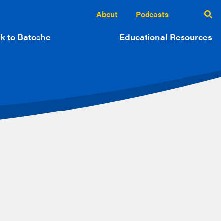
About
Podcasts
k to Batoche
Educational Resources