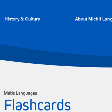
History & Culture
About Michif Lan
Métis Languages
Flashcards