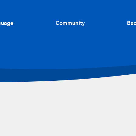
guage
Community
Bac