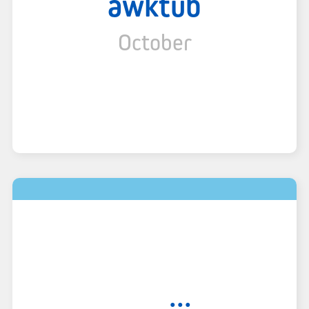
awktub
October