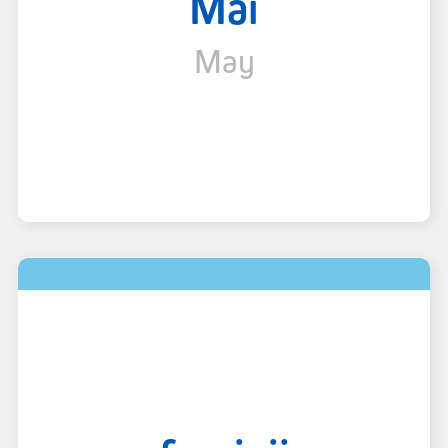
Mai
May