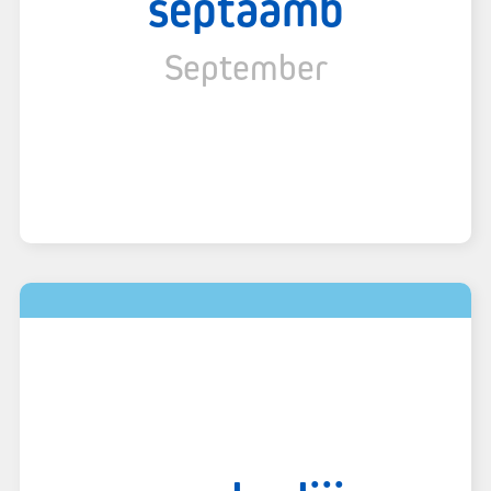
septaamb
September