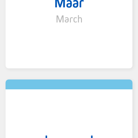
Maar
March