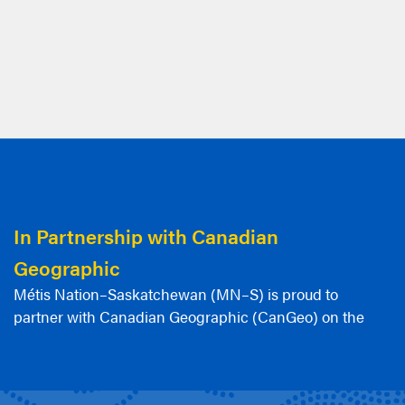
In Partnership with Canadian
Geographic
Métis Nation–Saskatchewan (MN–S) is proud to
partner with Canadian Geographic (CanGeo) on the