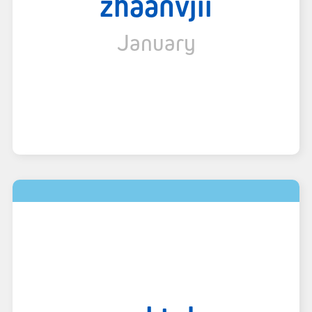
zhaanvjii
January