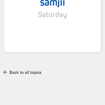
samjii
Saturday
Back to all topics