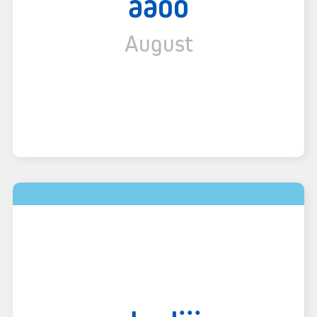
aaoo
August