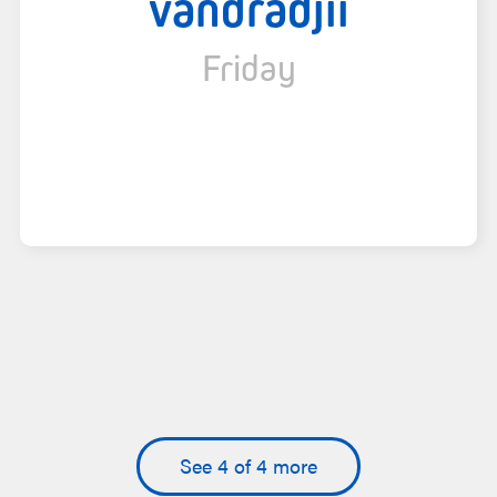
vandradjii
Friday
See 4 of 4 more