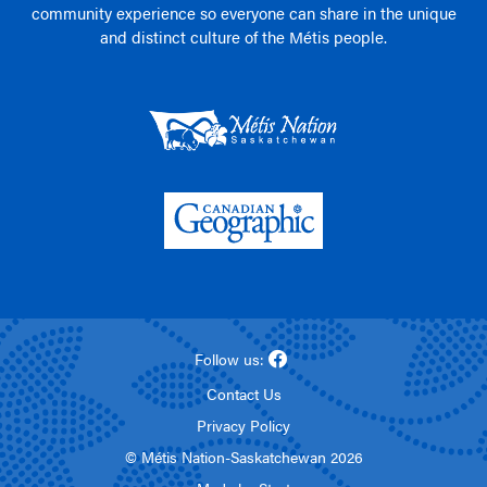
community experience so everyone can share in the unique
and distinct culture of the Métis people.
Follow us:
Contact Us
Privacy Policy
© Métis Nation-Saskatchewan 2026