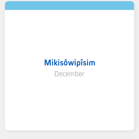
Mikisôwipîsim
December