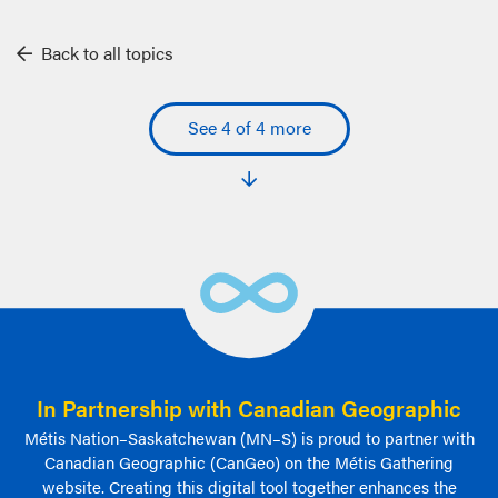
Back to all topics
See 4 of 4 more
In Partnership with Canadian Geographic
Métis Nation–Saskatchewan (MN–S) is proud to partner with
Canadian Geographic (CanGeo) on the Métis Gathering
website. Creating this digital tool together enhances the