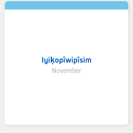
Iyiķopîwipîsim
November