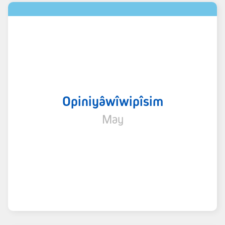
Opiniyâwîwipîsim
May