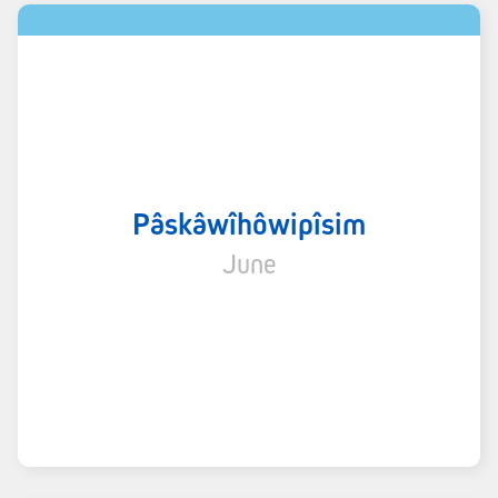
Pâskâwîhôwipîsim
June