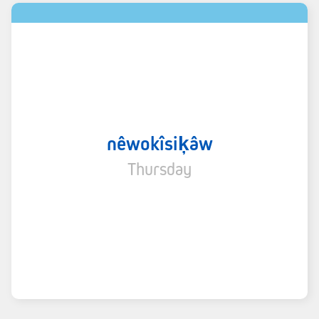
nêwokîsiķâw
Thursday