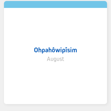
Ohpahôwipîsim
August