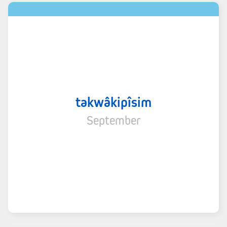
takwâkipîsim
September