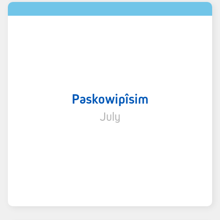
Paskowipîsim
July