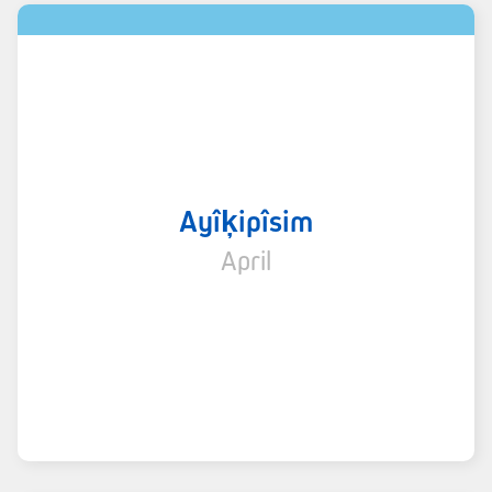
Ayîķipîsim
April