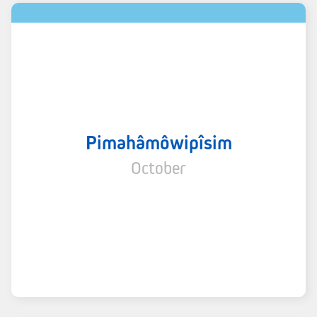
Pimahâmôwipîsim
October