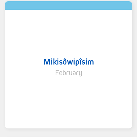
Mikisôwipîsim
February