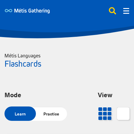
Métis Languages
Flashcards
Mode
View
Learn
Practice