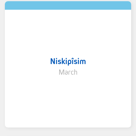
Niskipîsim
March