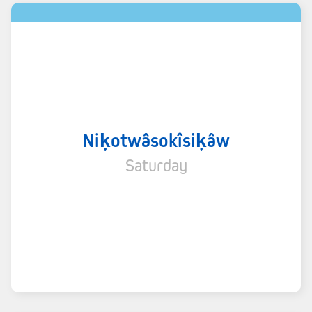
Niķotwâsokîsiķâw
Saturday