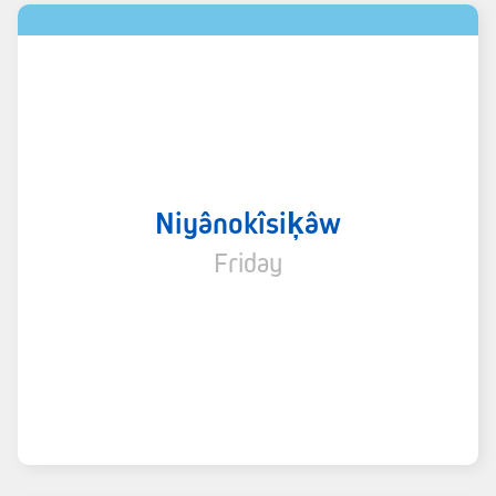
Niyânokîsiķâw
Friday