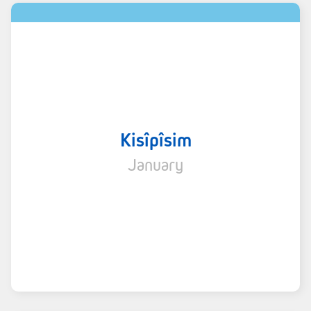
Kisîpîsim
January