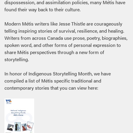
dispossession, and assimilation policies, many Métis have
found their way back to their culture.
Modern Métis writers like Jesse Thistle are courageously
telling inspiring stories of survival, resilience, and healing.
Writers from across Canada use prose, poetry, biographies,
spoken word, and other forms of personal expression to
share Métis perspectives through a new form of
storytelling.
In honor of Indigenous Storytelling Month, we have
compiled a list of Métis specific traditional and
contemporary stories that you can view here: