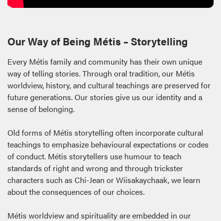
Our Way of Being Métis – Storytelling
Every Métis family and community has their own unique
way of telling stories. Through oral tradition, our Métis
worldview, history, and cultural teachings are preserved for
future generations. Our stories give us our identity and a
sense of belonging.
Old forms of Métis storytelling often incorporate cultural
teachings to emphasize behavioural expectations or codes
of conduct. Métis storytellers use humour to teach
standards of right and wrong and through trickster
characters such as Chi-Jean or Wiisakaychaak, we learn
about the consequences of our choices.
Métis worldview and spirituality are embedded in our