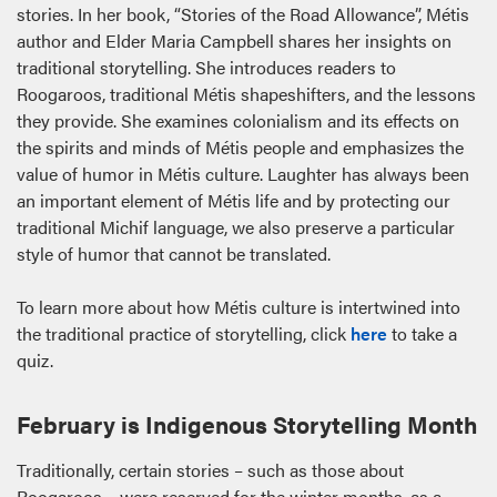
stories. In her book, “Stories of the Road Allowance”, Métis
author and Elder Maria Campbell shares her insights on
traditional storytelling. She introduces readers to
Roogaroos, traditional Métis shapeshifters, and the lessons
they provide. She examines colonialism and its effects on
the spirits and minds of Métis people and emphasizes the
value of humor in Métis culture. Laughter has always been
an important element of Métis life and by protecting our
traditional Michif language, we also preserve a particular
style of humor that cannot be translated.
To learn more about how Métis culture is intertwined into
the traditional practice of storytelling, click
here
to take a
quiz.
February is Indigenous Storytelling Month
Traditionally, certain stories – such as those about
Roogaroos – were reserved for the winter months, as a