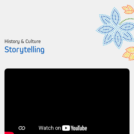
History & Culture
Storytelling