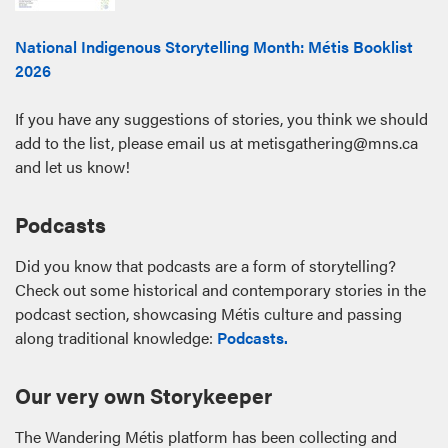
National Indigenous Storytelling Month: Métis Booklist
2026
If you have any suggestions of stories, you think we should
add to the list, please email us at metisgathering@mns.ca
and let us know!
Podcasts
Did you know that podcasts are a form of storytelling?
Check out some historical and contemporary stories in the
podcast section, showcasing Métis culture and passing
along traditional knowledge:
Podcasts.
Our very own Storykeeper
The Wandering Métis platform has been collecting and