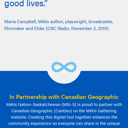
good lives.”
Maria Campbell, Métis author, playwright, broadcaster,
filmmaker and Elder (CBC Radio, November 2, 2019)
In Partnership with Canadian Geographic
Métis Nation–Saskatchewan (MN–S) is proud to partner with
Canadian Geographic (CanGeo) on the Métis Gathering
website. Creating this digital tool together enhances the
community experience so everyone can share in the unique