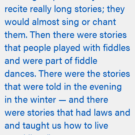
recite really long stories; they
would almost sing or chant
them. Then there were stories
that people played with fiddles
and were part of fiddle
dances. There were the stories
that were told in the evening
in the winter — and there
were stories that had laws and
and taught us how to live