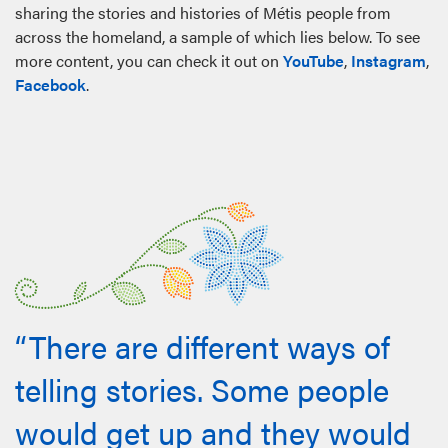
sharing the stories and histories of Métis people from
across the homeland, a sample of which lies below. To see
more content, you can check it out on
YouTube
,
Instagram
,
Facebook
.
“There are different ways of
telling stories. Some people
would get up and they would