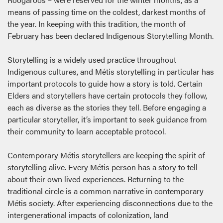
means of passing time on the coldest, darkest months of
the year. In keeping with this tradition, the month of
February has been declared Indigenous Storytelling Month.
Storytelling is a widely used practice throughout
Indigenous cultures, and Métis storytelling in particular has
important protocols to guide how a story is told. Certain
Elders and storytellers have certain protocols they follow,
each as diverse as the stories they tell. Before engaging a
particular storyteller, it’s important to seek guidance from
their community to learn acceptable protocol.
Contemporary Métis storytellers are keeping the spirit of
storytelling alive. Every Métis person has a story to tell
about their own lived experiences. Returning to the
traditional circle is a common narrative in contemporary
Métis society. After experiencing disconnections due to the
intergenerational impacts of colonization, land