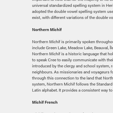
universal standardized spelling system in Her
adopted the double vowel spelling system use
exist, with different variations of the double
Northern Michif
Northern Michif is primarily spoken through
include Green Lake, Meadow Lake, Beauval, Île-
Northern Michif is a historic language that ho
to speak Cree to easily communicate with the
introduced by the clergy and school system, r
neighbours. As missionaries and voyageurs fo
through this connection to the land that North
system, Northern Michif follows the Standard
Latin alphabet. It provides a consistent way t
Michif French