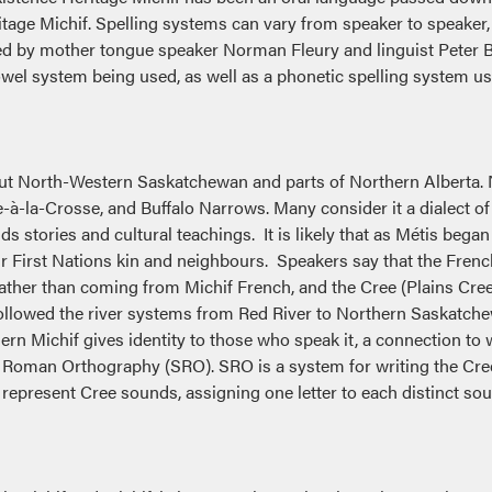
itage Michif. Spelling systems can vary from speaker to speaker
d by mother tongue speaker Norman Fleury and linguist Peter B
 vowel system being used, as well as a phonetic spelling system 
out North-Western Saskatchewan and parts of Northern Alberta
à-la-Crosse, and Buffalo Narrows. Many consider it a dialect of 
lds stories and cultural teachings. It is likely that as Métis be
ir First Nations kin and neighbours. Speakers say that the Fren
ather than coming from Michif French, and the Cree (Plains Cree
llowed the river systems from Red River to Northern Saskatchew
ern Michif gives identity to those who speak it, a connection to
 Roman Orthography (SRO). SRO is a system for writing the Cree
o represent Cree sounds, assigning one letter to each distinct s