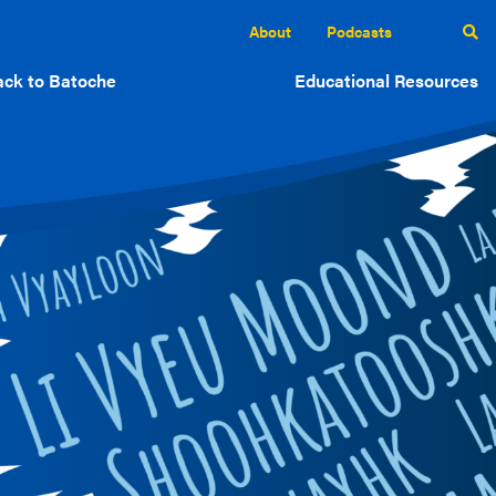
About
Podcasts
ck to Batoche
Educational Resources