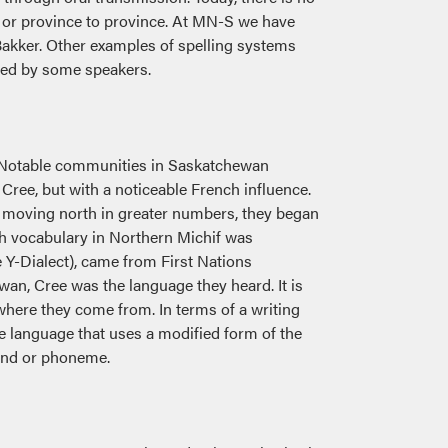
, or province to province. At MN-S we have
akker. Other examples of spelling systems
used by some speakers.
. Notable communities in Saskatchewan
Cree, but with a noticeable French influence.
gan moving north in greater numbers, they began
ch vocabulary in Northern Michif was
 Y-Dialect), came from First Nations
an, Cree was the language they heard. It is
 where they come from. In terms of a writing
 language that uses a modified form of the
ound or phoneme.