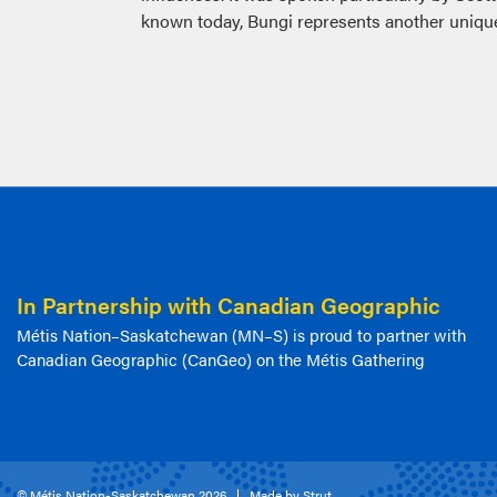
known today, Bungi represents another unique 
In Partnership with Canadian Geographic
Métis Nation–Saskatchewan (MN–S) is proud to partner with
Canadian Geographic (CanGeo) on the Métis Gathering
© Métis Nation-Saskatchewan 2026
Made by Strut