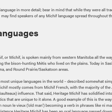
guage in more detail; bear in mind that while they were all tradi
ou may find speakers of any Michif language spread throughout t
Languages
, or Michif, is spoken mainly from western Manitoba all the way 
 the bison-hunting Métis who lived on the plains. Today in Sask
gina, and Round Prairie/Saskatoon areas.
 the most unique languages in the world – described somewhat simp
ichif mostly comes from Michif French, with the majority of th
aulteaux) influence. That said, Heritage Michif has solidified in
tics that are unique to it alone. A good example of this is the 
oun le vieux (‘old man’) becoming a verb in phrases like ni maachi
 existence Heritage Michif has been an oral language passed down