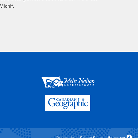
Michif.
Contact Us
Privacy Policy
Follow us: