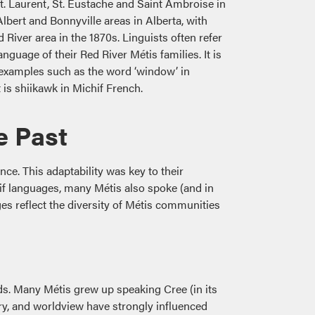
t. Laurent, St. Eustache and Saint Ambroise in
Albert and Bonnyville areas in Alberta, with
 River area in the 1870s. Linguists often refer
anguage of their Red River Métis families. It is
 examples such as the word ‘window’ in
t is shiikawk in Michif French.
e Past
nce. This adaptability was key to their
if languages, many Métis also spoke (and in
s reflect the diversity of Métis communities
s. Many Métis grew up speaking Cree (in its
y, and worldview have strongly influenced