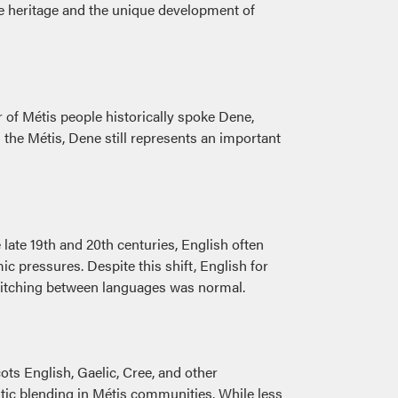
ge heritage and the unique development of
 of Métis people historically spoke Dene,
he Métis, Dene still represents an important
ate 19th and 20th centuries, English often
pressures. Despite this shift, English for
switching between languages was normal.
ots English, Gaelic, Cree, and other
istic blending in Métis communities. While less