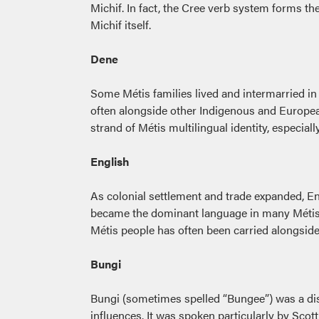
Michif. In fact, the Cree verb system forms t
Michif itself.
Dene
Some Métis families lived and intermarried in
often alongside other Indigenous and Europea
strand of Métis multilingual identity, especial
English
As colonial settlement and trade expanded, E
became the dominant language in many Métis h
Métis people has often been carried alongsid
Bungi
Bungi (sometimes spelled “Bungee”) was a dist
influences. It was spoken particularly by Scot