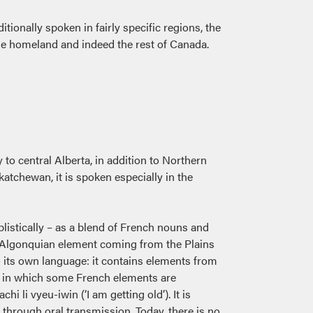
tionally spoken in fairly specific regions, the
he homeland and indeed the rest of Canada.
to central Alberta, in addition to Northern
atchewan, it is spoken especially in the
listically – as a blend of French nouns and
e Algonquian element coming from the Plains
to its own language: it contains elements from
way in which some French elements are
 li vyeu-iwin (‘I am getting old’). It is
 through oral transmission. Today, there is no