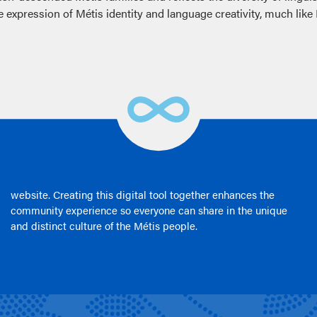
expression of Métis identity and language creativity, much like 
website. Creating this digital tool together enhances the
community experience so everyone can share in the unique
and distinct culture of the Métis people.