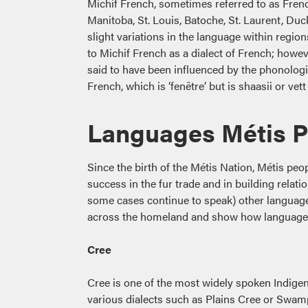
Michif French, sometimes referred to as Frenc
Manitoba, St. Louis, Batoche, St. Laurent, Duck
slight variations in the language within region
to Michif French as a dialect of French; however
said to have been influenced by the phonologi
French, which is ‘fenêtre’ but is shaasii or vet
Languages Métis 
Since the birth of the Métis Nation, Métis peo
success in the fur trade and in building rela
some cases continue to speak) other languages
across the homeland and show how language ha
Cree
Cree is one of the most widely spoken Indige
various dialects such as Plains Cree or Swam