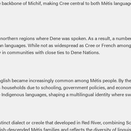
he backbone of Michif, making Cree central to both Métis langua
 northern regions where Dene was spoken. As a result, a number
n languages. While not as widespread as Cree or French among t
ly in communities with close ties to Dene Nations.
nglish became increasingly common among Métis people. By the l
ouseholds due to schooling, government policies, and economic 
e Indigenous languages, shaping a multilingual identity where 
inct dialect or creole that developed in Red River, combining Sc
tish-descended Métis families and reflects the diversity of lingu