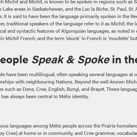
h Michif and Michif, is known to be spoken in regions such as S
 Lake areas in Saskatchewan, and the Lac la Biche, St. Paul, St. 
s. It is said to have been the language primarily spoken in the Red
, traditional speakers of the language refer to it as Michif, the l
cal and syntactic features of Algonquian languages, as noted in
t in Michif French, and the term ‘skunk’ in French is ‘moufette’ bu
People
Speak
& Spoke
in th
ple have been multilingual, often speaking several languages at o
tionships with neighbouring Nations. Beyond the well-known Mich
 such as Dene, Cree, English, Bungi, and Brayet. These language
s always been central to Métis identity.
nous languages among Métis people across the Prairie homeland
py Cree) at home or in community, and Cree grammar, vocabular