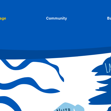
uage
Community
Ba