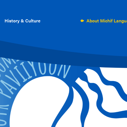
History & Culture
About Michif Lang