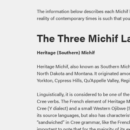
The information below describes each Michif lan
reality of contemporary times is such that y
The Three Michif 
Heritage (Southern) Michif
Heritage Michif, also known as Southern Michif
North Dakota and Montana. It originated among
Yorkton, Cypress Hills, Qu’Appelle Valley, Re
Linguistically, it is considered to be one of
Cree verbs. The French element of Heritage M
Cree (Y dialect) and a small Western Ojibwe (S
its source languages, but also has characteris
“sandwiched” in Cree grammar, like the French n
important to note that for the majority of its