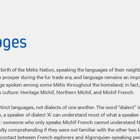
ages
birth of the Métis Nation, speaking the languages of their neighb
o prosper during the fur trade era, and language remains an impo
age spoken among some Métis throughout the homeland; in fact, “
culture: Heritage Michif, Northern Michif, and Michif French.
istinct languages, not dialects of one another. The word “dialect” i
, a speaker of dialect ‘A’ can understand most of what a speaker o
ichif: someone who only speaks Michif French cannot understand 
lty comprehending if they were not familiar with the other two 
 contact between French explorers and Algonquian-speaking peop