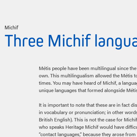
Michif
Three Michif langu
Métis people have been multilingual since the 
own. This multilingualism allowed the Métis t
times. You may have heard of Michif, a langu
unique languages that formed alongside Métis 
It is important to note that these are in fact d
in vocabulary or pronunciation; in other words
British English). This is not the case for M
who speaks Heritage Michif would have difficu
“contact languages,” because they arose from