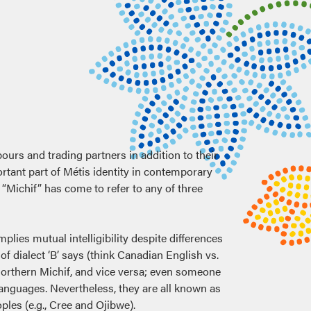
ours and trading partners in addition to their
rtant part of Métis identity in contemporary
Michif” has come to refer to any of three
mplies mutual intelligibility despite differences
f dialect ‘B’ says (think Canadian English vs.
Northern Michif, and vice versa; even someone
languages. Nevertheless, they are all known as
les (e.g., Cree and Ojibwe).