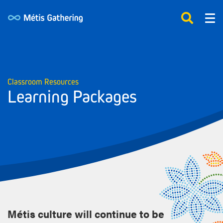
Classroom Resources
Learning Packages
Métis culture will continue to be