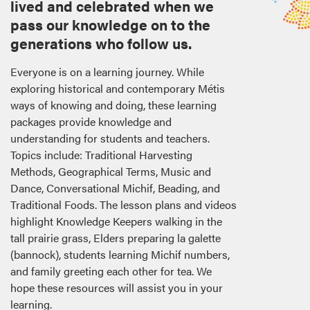
lived and celebrated when we
pass our knowledge on to the
generations who follow us.
Everyone is on a learning journey. While
exploring historical and contemporary Métis
ways of knowing and doing, these learning
packages provide knowledge and
understanding for students and teachers.
Topics include: Traditional Harvesting
Methods, Geographical Terms, Music and
Dance, Conversational Michif, Beading, and
Traditional Foods. The lesson plans and videos
highlight Knowledge Keepers walking in the
tall prairie grass, Elders preparing la galette
(bannock), students learning Michif numbers,
and family greeting each other for tea. We
hope these resources will assist you in your
learning.