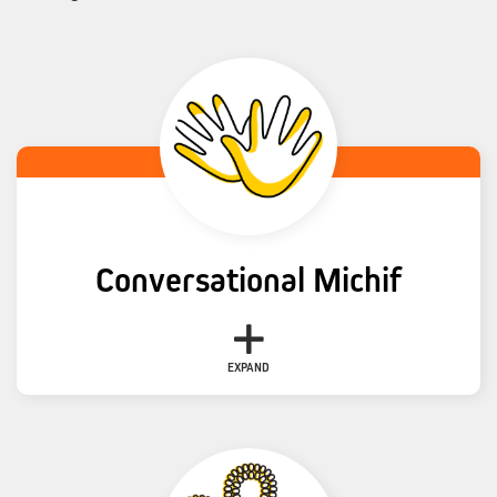
Conversational Michif
Topic
Language