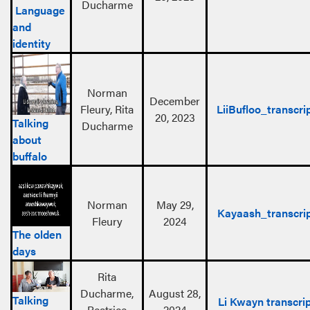
Ducharme
Language
and
identity
Norman
December
Fleury, Rita
LiiBufloo_transcri
20, 2023
Talking
Ducharme
about
buffalo
Norman
May 29,
Kayaash_transcri
Fleury
2024
The olden
days
Rita
Ducharme,
August 28,
Talking
Li Kwayn transcri
Beatrice
2024