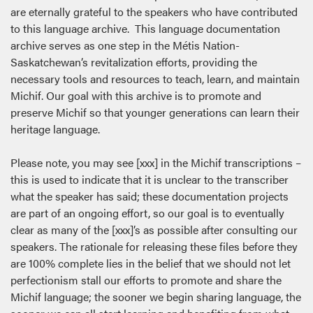
are eternally grateful to the speakers who have contributed
to this language archive. This language documentation
archive serves as one step in the Métis Nation-
Saskatchewan’s revitalization efforts, providing the
necessary tools and resources to teach, learn, and maintain
Michif. Our goal with this archive is to promote and
preserve Michif so that younger generations can learn their
heritage language.
Please note, you may see [xxx] in the Michif transcriptions –
this is used to indicate that it is unclear to the transcriber
what the speaker has said; these documentation projects
are part of an ongoing effort, so our goal is to eventually
clear as many of the [xxx]’s as possible after consulting our
speakers. The rationale for releasing these files before they
are 100% complete lies in the belief that we should not let
perfectionism stall our efforts to promote and share the
Michif language; the sooner we begin sharing language, the