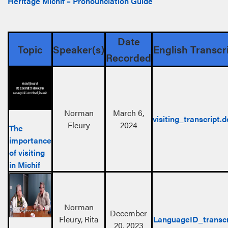
Heritage Michif – Pronounciation Guide
Date
Topic
Speaker(s)
English Transcr
Recorded
Norman
March 6,
visiting_transcript.
Fleury
2024
The
importance
of visiting
in Michif
Norman
December
Fleury, Rita
LanguageID_transcr
20, 2023