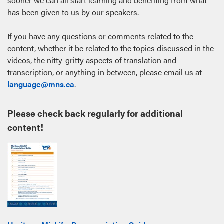
sooner we can all start learning and benefiting from what
has been given to us by our speakers.
If you have any questions or comments related to the
content, whether it be related to the topics discussed in the
videos, the nitty-gritty aspects of translation and
transcription, or anything in between, please email us at
language@mns.ca
.
Please check back regularly for additional
content!