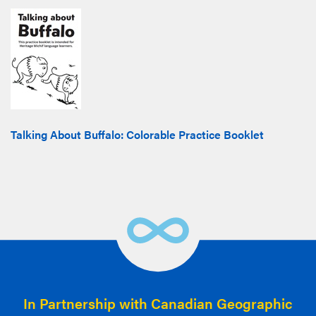
Talking About Buffalo: Colorable Practice Booklet
In Partnership with Canadian Geographic