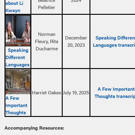
about Li
Pelletier
Kwayn
Norman
December
Speaking Differen
Fleury, Rita
20, 2023
Languages transcri
Ducharme
Speaking
Different
Languages
A Few Important
Harriet Oakes
July 19, 2025
Thoughts transcri
A Few
Important
Thoughts
Accompanying Resources: