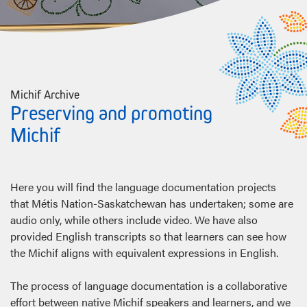
Michif Archive
Preserving and promoting
Michif
Here you will find the language documentation projects
that Métis Nation-Saskatchewan has undertaken; some are
audio only, while others include video. We have also
provided English transcripts so that learners can see how
the Michif aligns with equivalent expressions in English.
The process of language documentation is a collaborative
effort between native Michif speakers and learners, and we