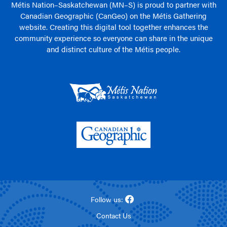
Métis Nation–Saskatchewan (MN–S) is proud to partner with
Canadian Geographic (CanGeo) on the Métis Gathering
website. Creating this digital tool together enhances the
community experience so everyone can share in the unique
and distinct culture of the Métis people.
Follow us:
Contact Us