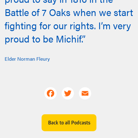
Battle of 7 Oaks when we start
fighting for our rights. I’m very
proud to be Michif.”
Elder Norman Fleury
Facebook
Twitter
Email
Back to all Podcasts