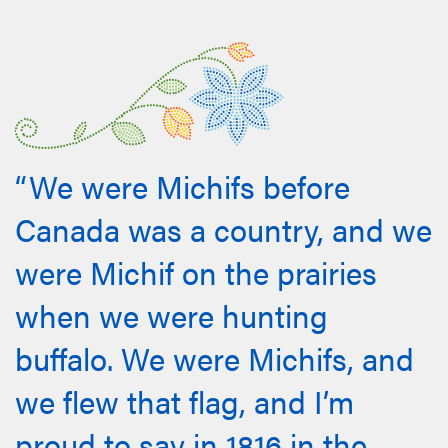
“We were Michifs before
Canada was a country, and we
were Michif on the prairies
when we were hunting
buffalo. We were Michifs, and
we flew that flag, and I’m
proud to say in 1816 in the