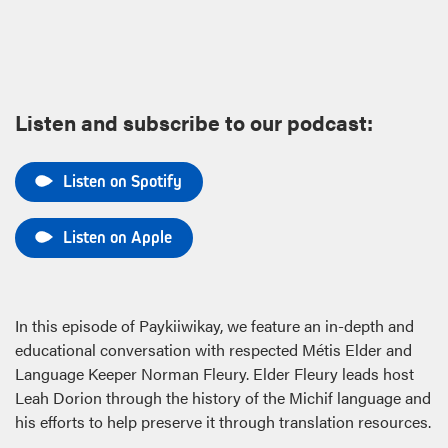
Listen and subscribe to our podcast:
Listen on Spotify
Listen on Apple
In this episode of Paykiiwikay, we feature an in-depth and
educational conversation with respected Métis Elder and
Language Keeper Norman Fleury. Elder Fleury leads host
Leah Dorion through the history of the Michif language and
his efforts to help preserve it through translation resources.