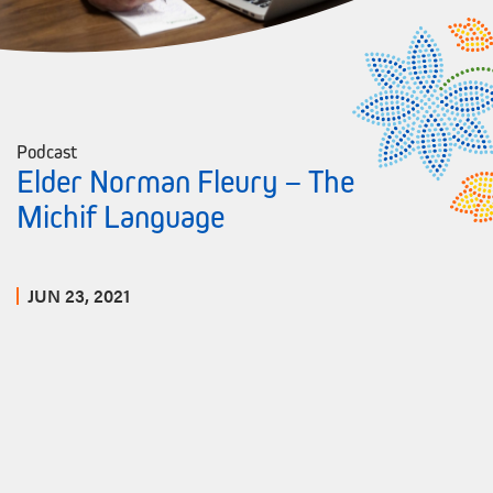
Podcast
Elder Norman Fleury – The
Michif Language
JUN 23, 2021