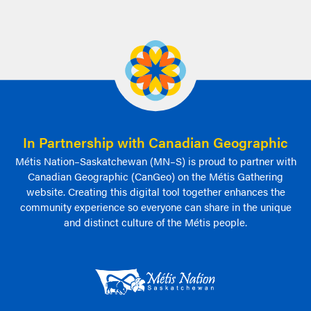
In Partnership with Canadian Geographic
Métis Nation–Saskatchewan (MN–S) is proud to partner with
Canadian Geographic (CanGeo) on the Métis Gathering
website. Creating this digital tool together enhances the
community experience so everyone can share in the unique
and distinct culture of the Métis people.