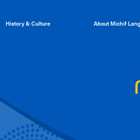
History & Culture
About Michif Lan