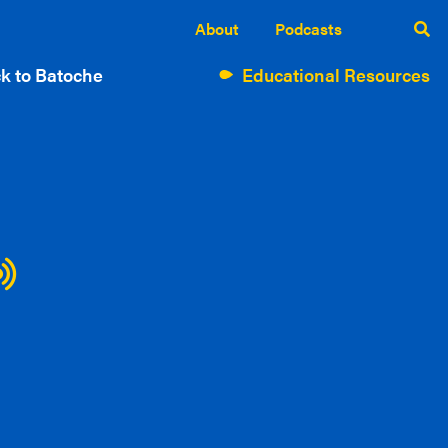
About
Podcasts
k to Batoche
Educational Resources