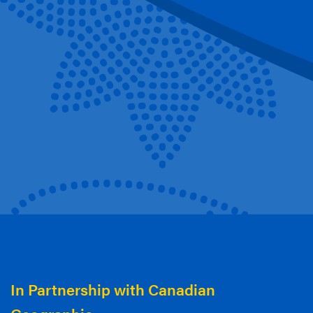
In Partnership with Canadian