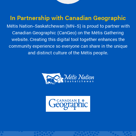
In Partnership with Canadian Geographic
Métis Nation–Saskatchewan (MN–S) is proud to partner with
Canadian Geographic (CanGeo) on the Métis Gathering
website. Creating this digital tool together enhances the
community experience so everyone can share in the unique
and distinct culture of the Métis people.