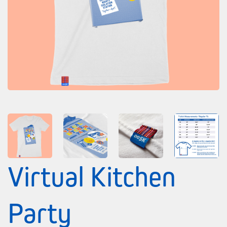
Virtual Kitchen
Party