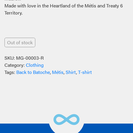
Made with love in the Heartland of the Métis and Treaty 6
Territory.
Out of stock
SKU:
MG-00003-R
Category:
Clothing
Tags:
Back to Batoche
,
Métis
,
Shirt
,
T-shirt