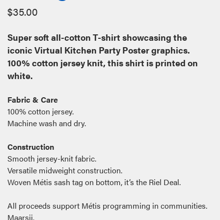
$
35.00
Super soft all-cotton T-shirt showcasing the
iconic Virtual Kitchen Party Poster graphics.
100% cotton jersey knit, this shirt is printed on
white.
Fabric & Care
100% cotton jersey.
Machine wash and dry.
Construction
Smooth jersey-knit fabric.
Versatile midweight construction.
Woven Métis sash tag on bottom, it’s the Riel Deal.
All proceeds support Métis programming in communities.
Maarsii.