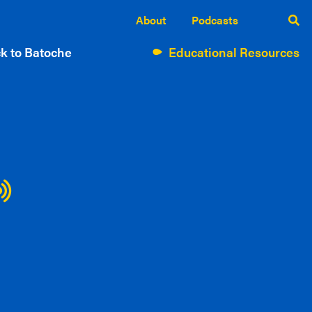
About
Podcasts
k to Batoche
Educational Resources