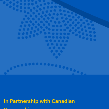
In Partnership with Canadian