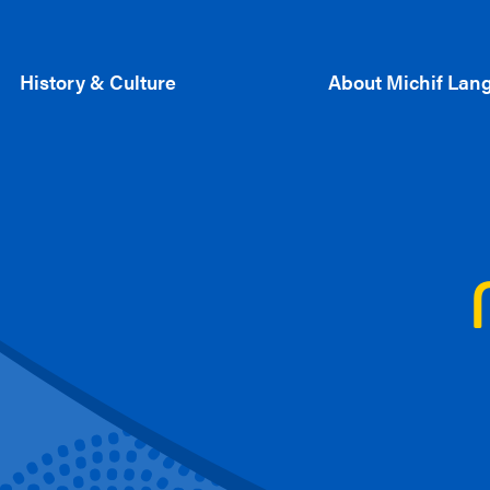
History & Culture
About Michif Lan