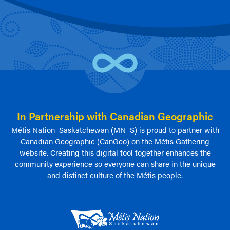
In Partnership with Canadian Geographic
Métis Nation–Saskatchewan (MN–S) is proud to partner with
Canadian Geographic (CanGeo) on the Métis Gathering
website. Creating this digital tool together enhances the
community experience so everyone can share in the unique
and distinct culture of the Métis people.