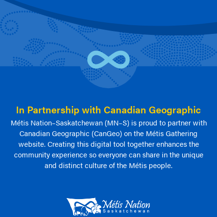
In Partnership with Canadian Geographic
Métis Nation–Saskatchewan (MN–S) is proud to partner with
Canadian Geographic (CanGeo) on the Métis Gathering
website. Creating this digital tool together enhances the
community experience so everyone can share in the unique
and distinct culture of the Métis people.