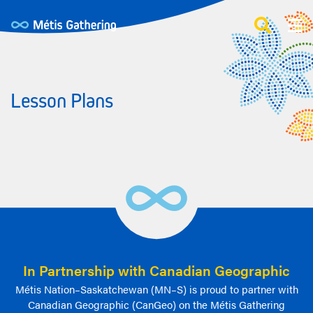
Lesson Plans
In Partnership with Canadian Geographic
Métis Nation–Saskatchewan (MN–S) is proud to partner with
Canadian Geographic (CanGeo) on the Métis Gathering