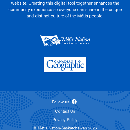
website. Creating this digital tool together enhances the
community experience so everyone can share in the unique
and distinct culture of the Métis people.
Follow us:
Contact Us
Privacy Policy
© Métis Nation-Saskatchewan 2026