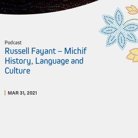
Podcast
Russell Fayant – Michif
History, Language and
Culture
MAR 31, 2021