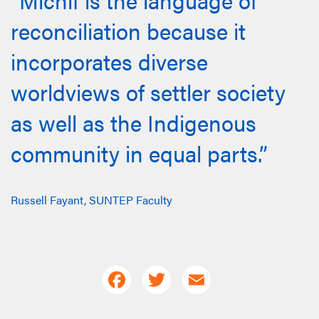
reconciliation because it
incorporates diverse
worldviews of settler society
as well as the Indigenous
community in equal parts.”
Russell Fayant, SUNTEP Faculty