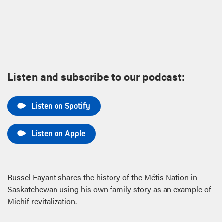
Listen and subscribe to our podcast:
Listen on Spotify
Listen on Apple
Russel Fayant shares the history of the Métis Nation in
Saskatchewan using his own family story as an example of
Michif revitalization.