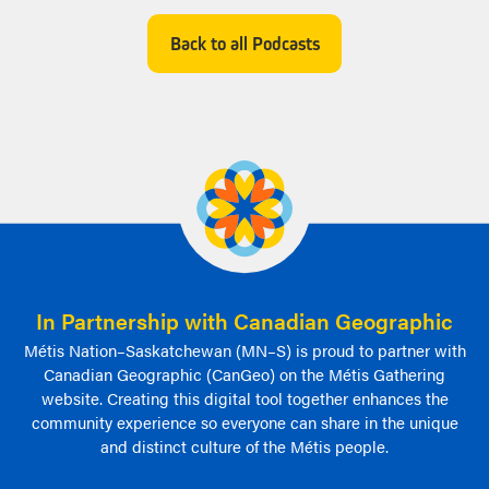
Facebook
Twitter
Email
Back to all Podcasts
In Partnership with Canadian Geographic
Métis Nation–Saskatchewan (MN–S) is proud to partner with
Canadian Geographic (CanGeo) on the Métis Gathering
website. Creating this digital tool together enhances the
community experience so everyone can share in the unique
and distinct culture of the Métis people.