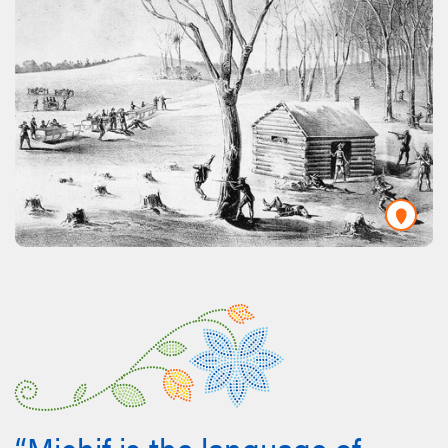
“Michif is the language of