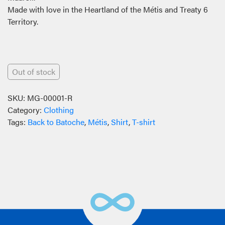
Made with love in the Heartland of the Métis and Treaty 6
Territory.
Out of stock
SKU:
MG-00001-R
Category:
Clothing
Tags:
Back to Batoche
,
Métis
,
Shirt
,
T-shirt