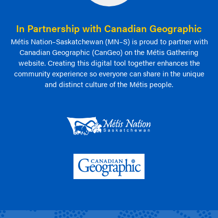
In Partnership with Canadian Geographic
Métis Nation–Saskatchewan (MN–S) is proud to partner with
Canadian Geographic (CanGeo) on the Métis Gathering
website. Creating this digital tool together enhances the
community experience so everyone can share in the unique
and distinct culture of the Métis people.