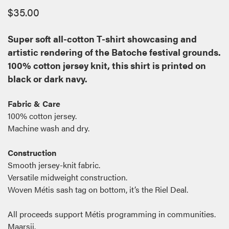
$
35.00
Super soft all-cotton T-shirt showcasing and
artistic rendering of the Batoche festival grounds.
100% cotton jersey knit, this shirt is printed on
black or dark navy.
Fabric & Care
100% cotton jersey.
Machine wash and dry.
Construction
Smooth jersey-knit fabric.
Versatile midweight construction.
Woven Métis sash tag on bottom, it’s the Riel Deal.
All proceeds support Métis programming in communities.
Maarsii.