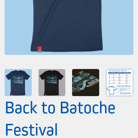
Back to Batoche
Festival