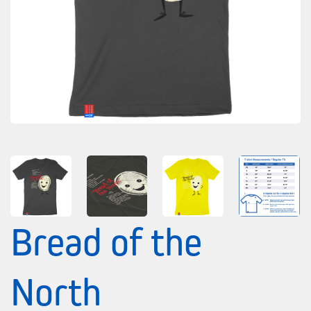
Bread of the
North