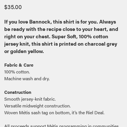
$
35.00
If you love Bannock, this shirt is for you. Always
be ready with the recipe close to your heart, and
right on your chest. Super Soft, 100% cotton
jersey knit, this shirt is printed on charcoal grey
or golden yellow.
Fabric & Care
100% cotton.
Machine wash and dry.
Construction
Smooth jersey-knit fabric.
Versatile midweight construction.
Woven Métis sash tag on bottom, it’s the Riel Deal.
All proceeds support Métis programming in communities.