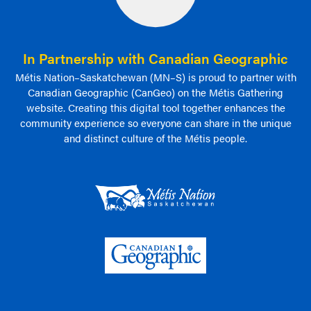
In Partnership with Canadian Geographic
Métis Nation–Saskatchewan (MN–S) is proud to partner with
Canadian Geographic (CanGeo) on the Métis Gathering
website. Creating this digital tool together enhances the
community experience so everyone can share in the unique
and distinct culture of the Métis people.