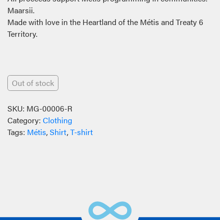
Maarsii.
Made with love in the Heartland of the Métis and Treaty 6
Territory.
Out of stock
SKU:
MG-00006-R
Category:
Clothing
Tags:
Métis
,
Shirt
,
T-shirt