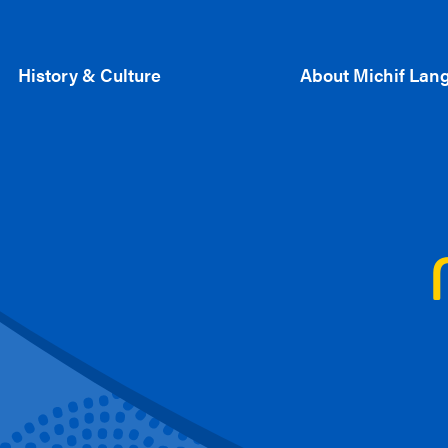
History & Culture
About Michif Lan