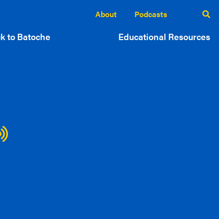
About
Podcasts
k to Batoche
Educational Resources