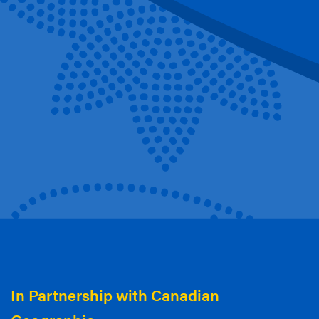
In Partnership with Canadian